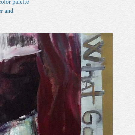
er and