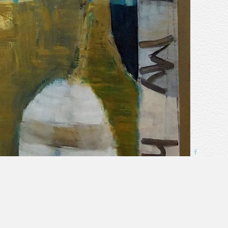
next
>