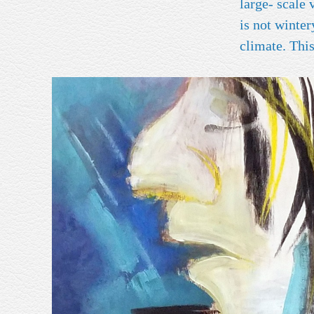
large- scale varia
is not winte
clim