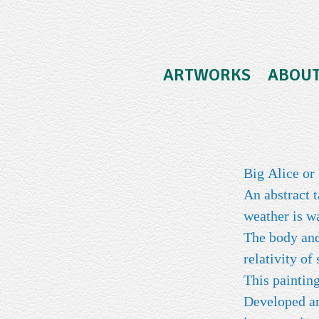
ARTWORKS
ABOU
Big Alice o
An abstract 
weather is 
The body and 
relativity of
This painting
Developed aro