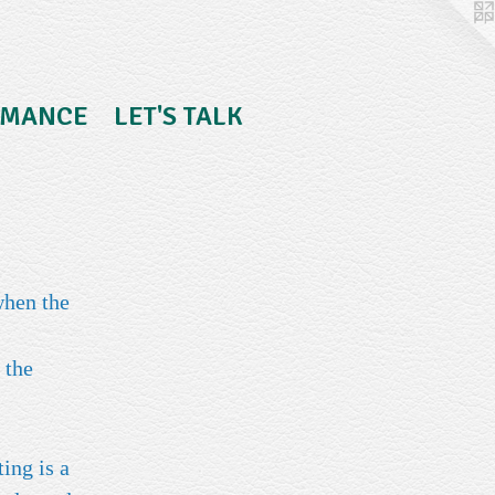
RMANCE
LET'S TALK
when the
 the
ing is a