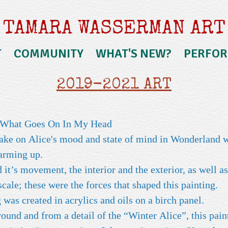
TAMARA WASSERMAN ART
T
COMMUNITY
WHAT'S NEW?
PERFO
2019-2021 ART
r What Goes On In My Head
take on Alice's mood and state of mind in Wonderland 
warming up.
it’s movement, the interior and the exterior, as well as
 scale; these were the forces that shaped this painting.
 was created in acrylics and oils on a birch panel.
und and from a detail of the “Winter Alice”, this paint