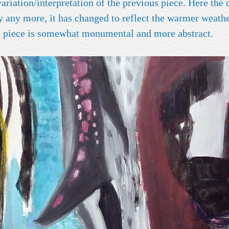
tion/interpretation of the previous piece. Here the color palette
ry any more, it has changed to reflect the warmer weath
ate. This piece is somewhat monumental and more abstract.