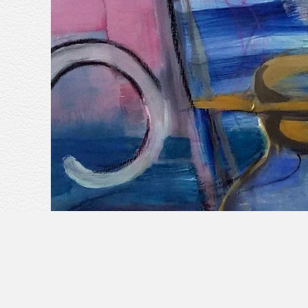
<
previous